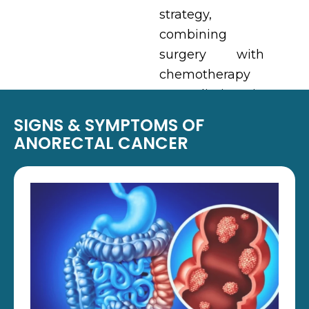
strategy,
combining
surgery with
chemotherapy
or radiation in
select cases.
SIGNS & SYMPTOMS OF
ANORECTAL CANCER