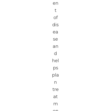
en
t
of
dis
ea
se
an
d
hel
ps
pla
n
tre
at
m