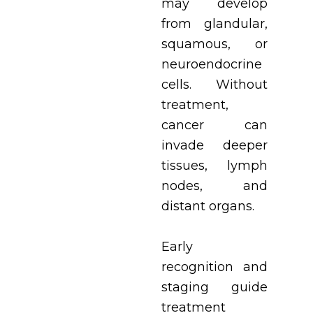
may develop
from glandular,
squamous, or
neuroendocrine
cells. Without
treatment,
cancer can
invade deeper
tissues, lymph
nodes, and
distant organs.
Early
recognition and
staging guide
treatment