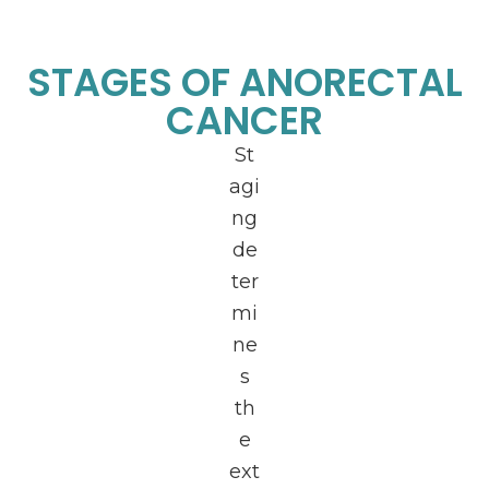
STAGES OF ANORECTAL
CANCER
St
agi
ng
de
ter
mi
ne
s
th
e
ext