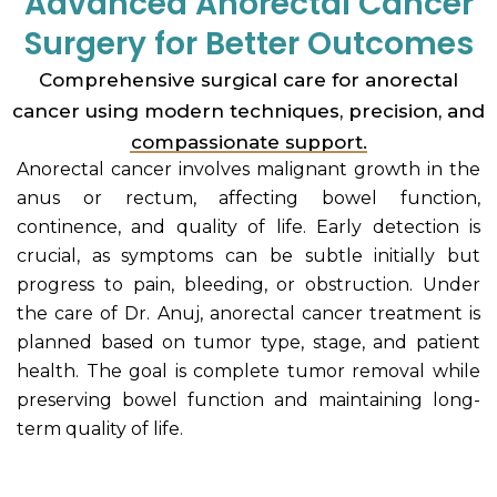
Advanced Anorectal Cancer
Surgery for Better Outcomes
Comprehensive surgical care for anorectal
cancer using modern techniques, precision, and
compassionate support.
Anorectal cancer involves malignant growth in the
anus or rectum, affecting bowel function,
continence, and quality of life. Early detection is
crucial, as symptoms can be subtle initially but
progress to pain, bleeding, or obstruction. Under
the care of Dr. Anuj, anorectal cancer treatment is
planned based on tumor type, stage, and patient
health. The goal is complete tumor removal while
preserving bowel function and maintaining long-
term quality of life.