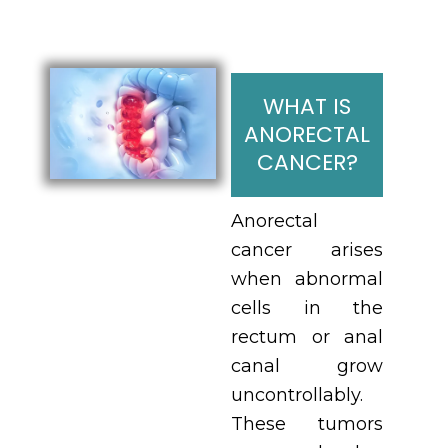
WHAT IS
ANORECTAL
CANCER?
Anorectal
cancer arises
when abnormal
cells in the
rectum or anal
canal grow
uncontrollably.
These tumors