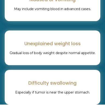
May include vomiting blood in advanced cases.
Unexplained weight loss
Gradual loss of body weight despite normal appetite.
Difficulty swallowing
Especially if tumor is near the upper stomach.