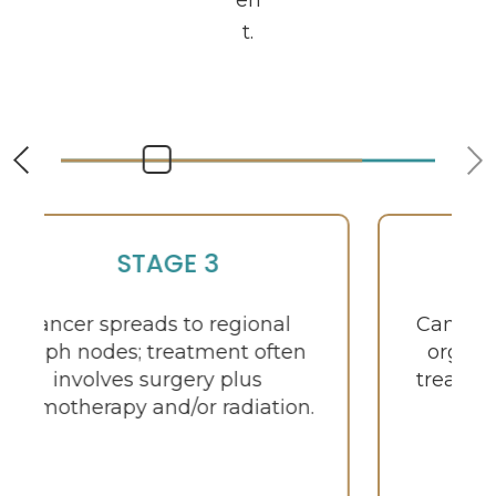
en
t.
STAGE 4
Cancer metastasizes to distant
organs such as liver or lungs;
treatment focuses on systemic
therapy and symptom
management.