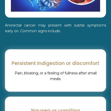
Anorectal cancer may present with subtle symptoms
early on. Common signs include.
Persistent indigestion or discomfort
Pain, bloating, or a feeling of fullness after small
meals.
Nausea or vomiting