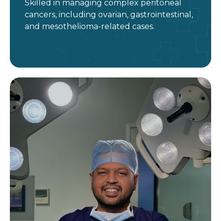
Skilled in managing complex peritoneal
cancers, including ovarian, gastrointestinal,
and mesothelioma-related cases.