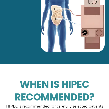
WHEN IS HIPEC
RECOMMENDED?
HIPEC is recommended for carefully selected patients