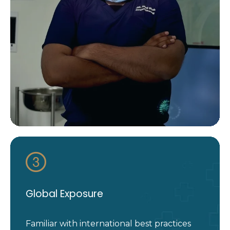
Global Exposure
Familiar with international best practices