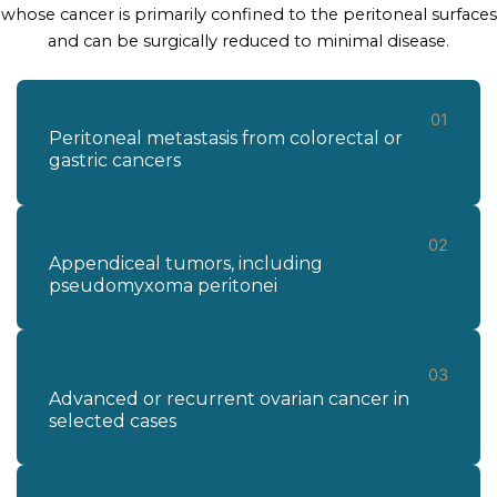
whose cancer is primarily confined to the peritoneal surfaces
and can be surgically reduced to minimal disease.
01
Peritoneal metastasis from colorectal or
gastric cancers
02
Appendiceal tumors, including
pseudomyxoma peritonei
03
Advanced or recurrent ovarian cancer in
selected cases