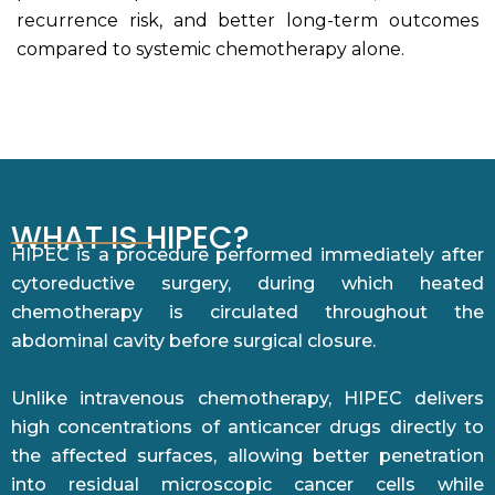
recurrence risk, and better long-term outcomes
compared to systemic chemotherapy alone.
WHAT IS HIPEC?
HIPEC is a procedure performed immediately after
cytoreductive surgery, during which heated
chemotherapy is circulated throughout the
abdominal cavity before surgical closure.
Unlike intravenous chemotherapy, HIPEC delivers
high concentrations of anticancer drugs directly to
the affected surfaces, allowing better penetration
into residual microscopic cancer cells while