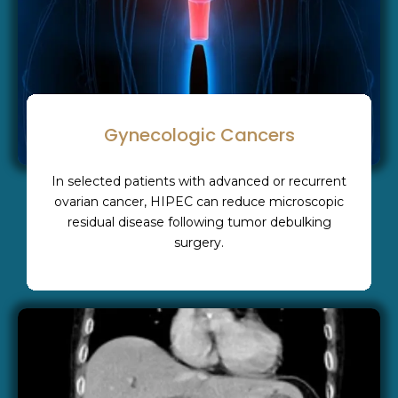
Gynecologic Cancers
In selected patients with advanced or recurrent
ovarian cancer, HIPEC can reduce microscopic
residual disease following tumor debulking
surgery.