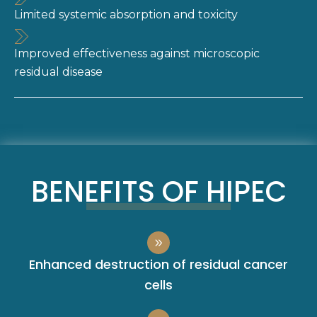
Limited systemic absorption and toxicity
Improved effectiveness against microscopic
residual disease
BENEFITS OF HIPEC
Enhanced destruction of residual cancer
cells