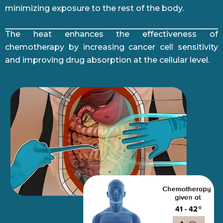
minimizing exposure to the rest of the body.
The heat enhances the effectiveness of
chemotherapy by increasing cancer cell sensitivity
and improving drug absorption at the cellular level.