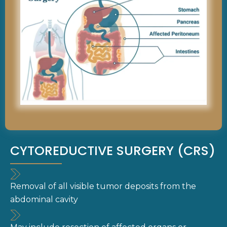
CYTOREDUCTIVE SURGERY (CRS)
Removal of all visible tumor deposits from the
abdominal cavity