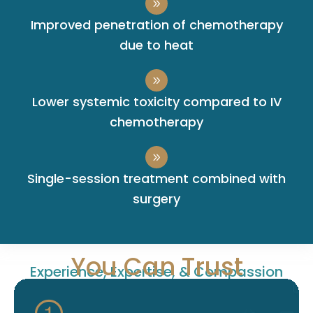
Improved penetration of chemotherapy
due to heat
Lower systemic toxicity compared to IV
chemotherapy
Single-session treatment combined with
surgery
You Can Trust
Experience, Expertise, & Compassion