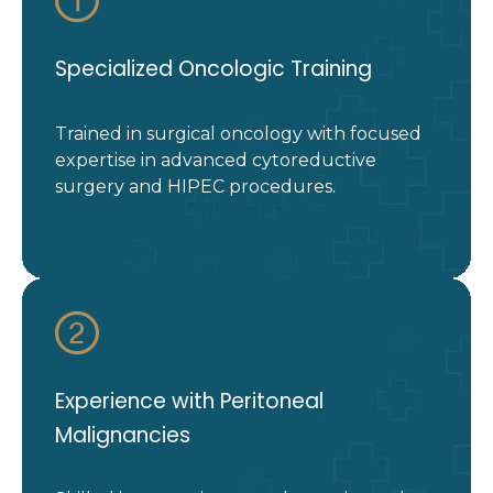
Specialized Oncologic Training
Trained in surgical oncology with focused
expertise in advanced cytoreductive
surgery and HIPEC procedures.
Experience with Peritoneal
Malignancies