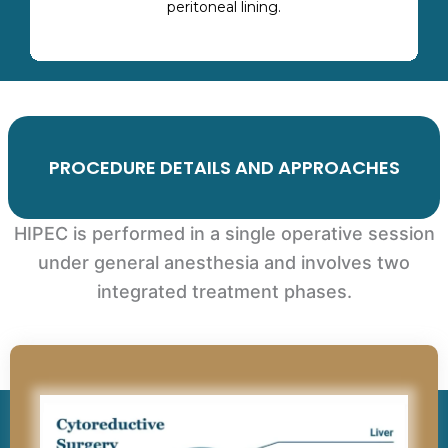
peritoneal lining.
PROCEDURE DETAILS AND APPROACHES
HIPEC is performed in a single operative session
under general anesthesia and involves two
integrated treatment phases.