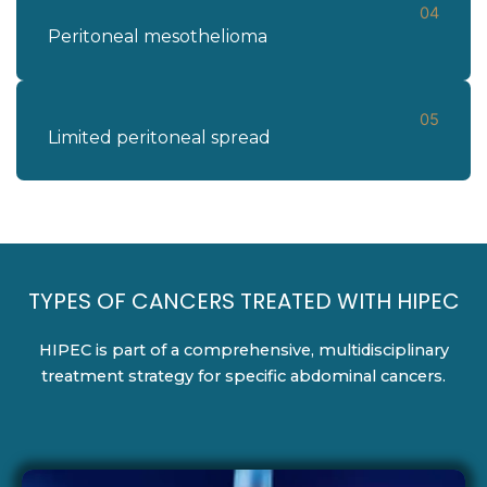
04
Peritoneal mesothelioma
05
Limited peritoneal spread
TYPES OF CANCERS TREATED WITH HIPEC
HIPEC is part of a comprehensive, multidisciplinary
treatment strategy for specific abdominal cancers.