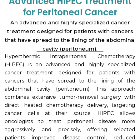
Advanced HIPEC Treatment
for Peritoneal Cancer
An advanced and highly specialized cancer
treatment designed for patients with cancers
that have spread to the lining of the abdominal
cavity (peritoneum).
Hyperthermic Intraperitoneal Chemotherapy
(HIPEC) is an advanced and highly specialized
cancer treatment designed for patients with
cancers that have spread to the lining of the
abdominal cavity (peritoneum). This approach
combines extensive tumor-removal surgery with
direct, heated chemotherapy delivery, targeting
cancer cells at their source. HIPEC allows
oncologists to treat peritoneal disease more
aggressively and precisely, offering selected
patients improved disease control, reduced