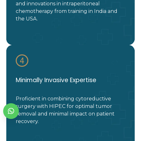
and innovations in intraperitoneal
chemotherapy from training in India and
the USA.
Minimally Invasive Expertise
Proficient in combining cytoreductive
surgery with HIPEC for optimal tumor
removal and minimal impact on patient
recovery.