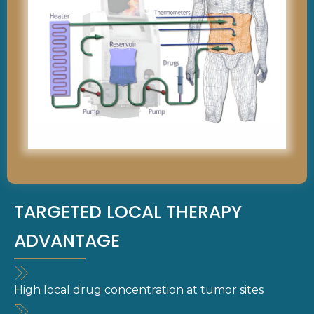
TARGETED LOCAL THERAPY
ADVANTAGE
High local drug concentration at tumor sites