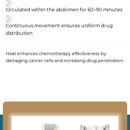
Circulated within the abdomen for 60–90 minutes
Continuous movement ensures uniform drug
distribution
Heat enhances chemotherapy effectiveness by
damaging cancer cells and increasing drug penetration.