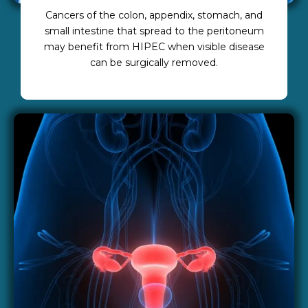
Cancers of the colon, appendix, stomach, and
small intestine that spread to the peritoneum
may benefit from HIPEC when visible disease
can be surgically removed.