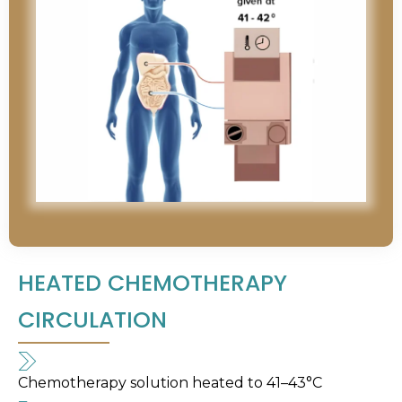
HEATED CHEMOTHERAPY
CIRCULATION
Chemotherapy solution heated to 41–43°C