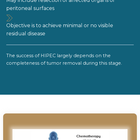
May include resection of affected organs or
peritoneal surfaces
Objective is to achieve minimal or no visible
residual disease
The success of HIPEC largely depends on the
completeness of tumor removal during this stage.