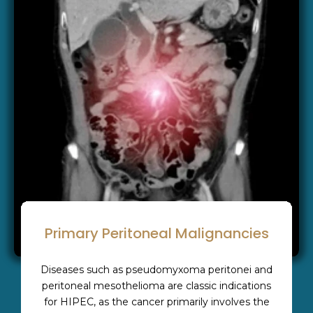
Primary Peritoneal Malignancies
Diseases such as pseudomyxoma peritonei and
peritoneal mesothelioma are classic indications
for HIPEC, as the cancer primarily involves the