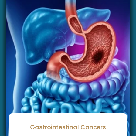
Gastrointestinal Cancers