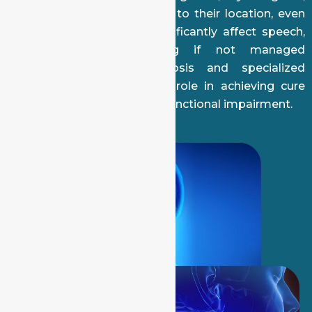
and neck lymph nodes. Due to their location, even
early-stage tumors can significantly affect speech,
swallowing, and breathing if not managed
appropriately. Early diagnosis and specialized
surgical care play a critical role in achieving cure
while minimizing long-term functional impairment.