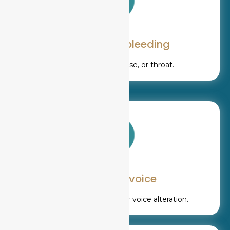
Unexplained bleeding
From the mouth, nose, or throat.
Change in voice
Persistent hoarseness or voice alteration.