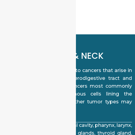
appropriate.
WHAT ARE HEAD & NECK
CANCERS?
Head and neck cancers refer to cancers that arise in
the tissues of the upper aerodigestive tract and
related structures. These cancers most commonly
originate from the squamous cells lining the
mucosal surfaces, though other tumor types may
also occur.
Common sites include the oral cavity, pharynx, larynx,
nasal cavity, sinuses, salivary glands, thyroid gland,