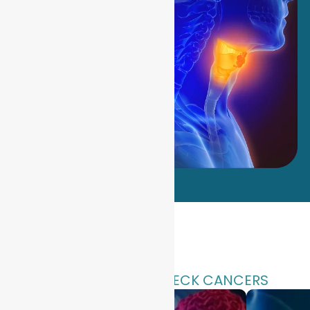
TYPES OF HEAD & NECK CANCERS