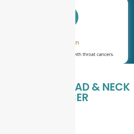
Ear pain
Referred pain, especially with throat cancers.
STAGES OF HEAD & NECK
CANCER
St
agi
ng
hel