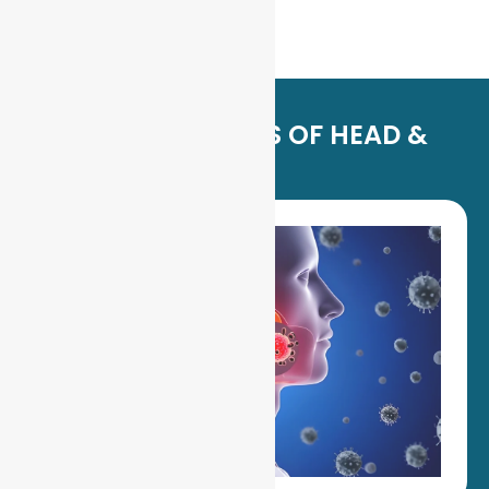
SIGNS & SYMPTOMS OF HEAD &
NECK CANCER