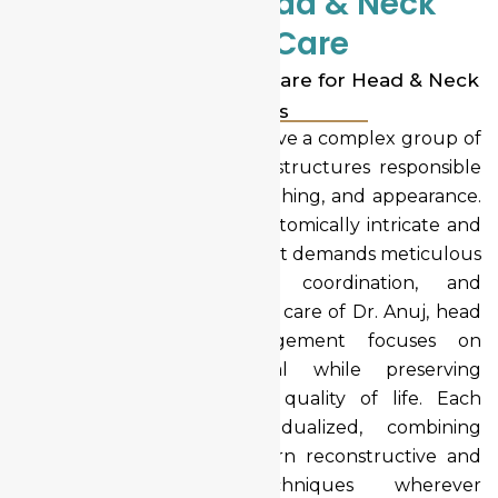
Advanced Head & Neck
Cancer Care
Comprehensive Surgical Care for Head & Neck
Cancers
Head and neck cancers involve a complex group of
malignancies affecting vital structures responsible
for speech, swallowing, breathing, and appearance.
Because these areas are anatomically intricate and
functionally critical, treatment demands meticulous
planning, multidisciplinary coordination, and
surgical precision. Under the care of Dr. Anuj, head
and neck cancer management focuses on
complete cancer removal while preserving
function, appearance, and quality of life. Each
treatment plan is individualized, combining
oncologic safety with modern reconstructive and
minimally invasive techniques wherever