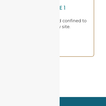
STAGE 1
Cancer is small and confined to
the primary site.