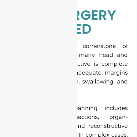
WHEN SURGERY
IS REQUIRED
Surgery remains the cornerstone of
curative treatment for many head and
neck cancers. The objective is complete
tumor clearance with adequate margins
while preserving speech, swallowing, and
appearance.
Advanced surgical planning includes
selective neck dissections, organ-
preserving resections, and reconstructive
options when necessary. In complex cases,