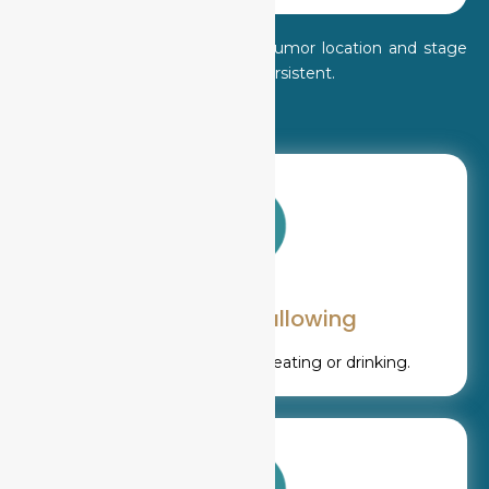
Symptoms vary depending on tumor location and stage
but should never be ignored if persistent.
Difficulty swallowing
Pain or obstruction while eating or drinking.