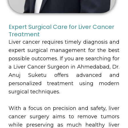
Expert Surgical Care for Liver Cancer
Treatment
Liver cancer requires timely diagnosis and
expert surgical management for the best
possible outcomes. If you are searching for
a Liver Cancer Surgeon in Ahmedabad, Dr.
Anuj Suketu offers advanced and
personalized treatment using modern
surgical techniques.
With a focus on precision and safety, liver
cancer surgery aims to remove tumors
while preserving as much healthy liver