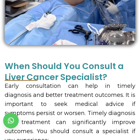
When Should You Consult a
Liver Cancer Specialist?
Early consultation can help in timely
diagnosis and better treatment outcomes. It is
important to seek medical advice if
symptoms persist or worsen. Timely diagnosis
and treatment can significantly improve
outcomes. You should consult a specialist if