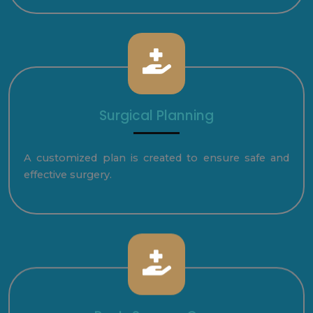
Surgical Planning
A customized plan is created to ensure safe and
effective surgery.