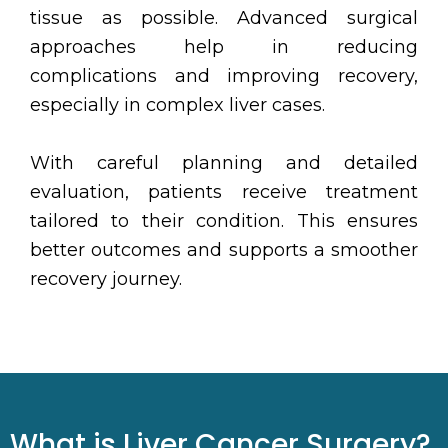
tissue as possible. Advanced surgical
approaches help in reducing
complications and improving recovery,
especially in complex liver cases.
With careful planning and detailed
evaluation, patients receive treatment
tailored to their condition. This ensures
better outcomes and supports a smoother
recovery journey.
What is Liver Cancer Surgery?