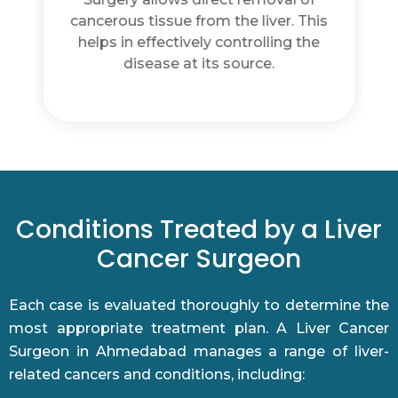
. This
saving healthy liver tissue during
g the
surgery. This is important for
maintaining normal liver function
after treatment.
Conditions Treated by a Liver
Cancer Surgeon
Each case is evaluated thoroughly to determine the
most appropriate treatment plan. A Liver Cancer
Surgeon in Ahmedabad manages a range of liver-
related cancers and conditions, including: