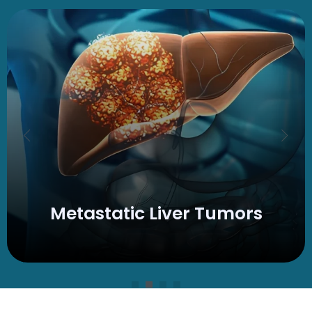
Metastatic
Liver Tumors