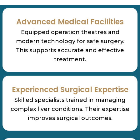
Advanced Medical Facilities
Equipped operation theatres and
modern technology for safe surgery.
This supports accurate and effective
treatment.
Experienced Surgical Expertise
Skilled specialists trained in managing
complex liver conditions. Their expertise
improves surgical outcomes.