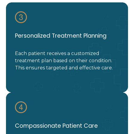
Personalized Treatment Planning
Each patient receives a customized
treatment plan based on their condition.
This ensures targeted and effective care.
Compassionate Patient Care