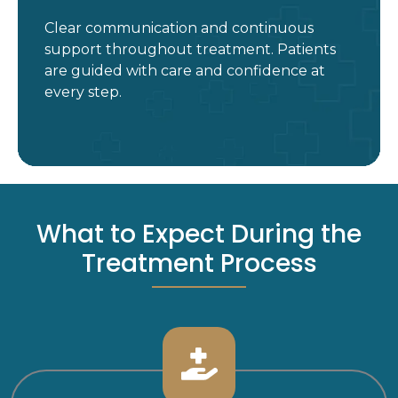
Clear communication and continuous
support throughout treatment. Patients
are guided with care and confidence at
every step.
What to Expect During the
Treatment Process