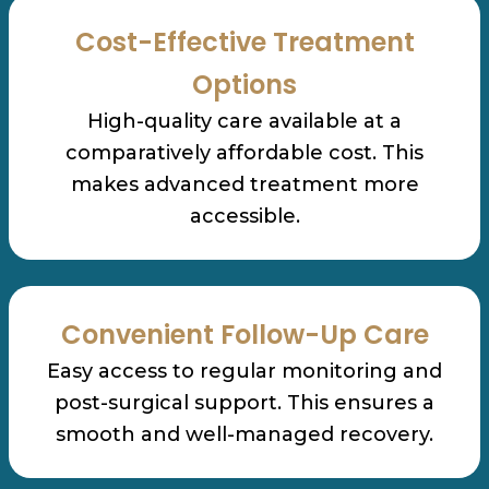
Cost-Effective Treatment
Options
High-quality care available at a
comparatively affordable cost. This
makes advanced treatment more
accessible.
Convenient Follow-Up Care
Easy access to regular monitoring and
post-surgical support. This ensures a
smooth and well-managed recovery.