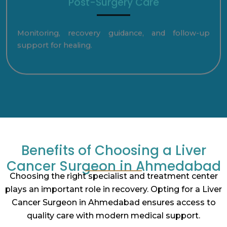
Post-Surgery Care
Monitoring, recovery guidance, and follow-up
support for healing.
Benefits of Choosing a Liver
Cancer Surgeon in Ahmedabad
Choosing the right specialist and treatment center
plays an important role in recovery. Opting for a Liver
Cancer Surgeon in Ahmedabad ensures access to
quality care with modern medical support.