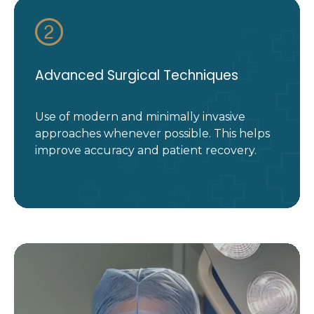
Advanced Surgical Techniques
Use of modern and minimally invasive
approaches whenever possible. This helps
improve accuracy and patient recovery.