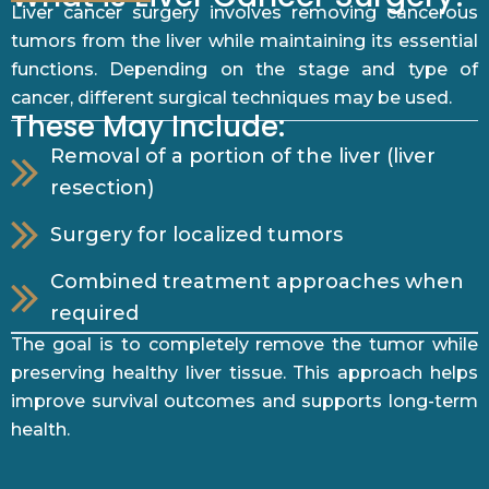
Liver cancer surgery involves removing cancerous
tumors from the liver while maintaining its essential
functions. Depending on the stage and type of
cancer, different surgical techniques may be used.
These May Include:
Removal of a portion of the liver (liver
resection)
Surgery for localized tumors
Combined treatment approaches when
required
The goal is to completely remove the tumor while
preserving healthy liver tissue. This approach helps
improve survival outcomes and supports long-term
health.