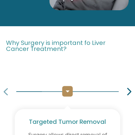
Why Surgery is important fo Liver
Cancer Treatment?
val
Preservation of Liver Function
l of
Advanced techniques focus on