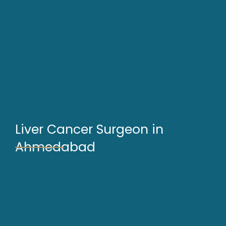
Liver Cancer Surgeon in
Ahmedabad