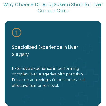
Why Choose Dr. Anuj Suketu Shah for Liver
Cancer Care
Specialized Experience in Liver
Surgery
Extensive experience in performing
complex liver surgeries with precision.
Focus on achieving safe outcomes and
effective tumor removal.