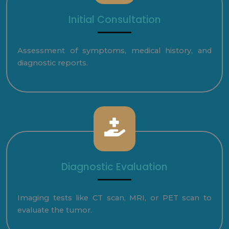
Initial Consultation
Assessment of symptoms, medical history, and
diagnostic reports.
Diagnostic Evaluation
Imaging tests like CT scan, MRI, or PET scan to
evaluate the tumor.