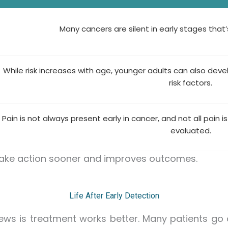
Many cancers are silent in early stages that
While risk increases with age, younger adults can also dev
risk factors.
Pain is not always present early in cancer, and not all pain is
evaluated.
take action sooner and improves outcomes.
Life After Early Detection
ews is treatment works better. Many patients go on 