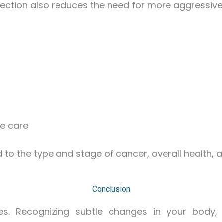
tection also reduces the need for more aggressive
ve care
ed to the type and stage of cancer, overall health,
Conclusion
ives. Recognizing subtle changes in your body,