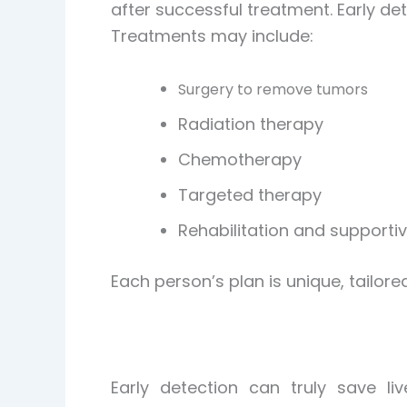
after successful treatment. Early de
Treatments may include:
Surgery to remove tumors
Radiation therapy
Chemotherapy
Targeted therapy
Rehabilitation and supporti
Each person’s plan is unique, tailor
Early detection can truly save l