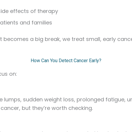
ide effects of therapy
patients and families
e it becomes a big break, we treat small, early can
How Can You Detect Cancer Early?
cus on:
ke lumps, sudden weight loss, prolonged fatigue, u
ancer, but they’re worth checking.