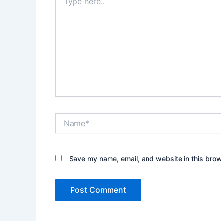
here..
Name*
Save my name, email, and website in this brow