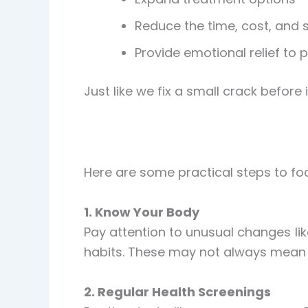
Reduce the time, cost, and s
Provide emotional relief to 
Just like we fix a small crack befor
Here are some practical steps to fo
1. Know Your Body
Pay attention to unusual changes li
habits. These may not always mean c
2. Regular Health Screenings