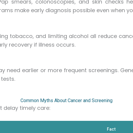
ap smears, colonoscopies, and skin checks hel
ms make early diagnosis possible even when you 
ding tobacco, and limiting alcohol all reduce cance
y recovery if illness occurs.
ay need earlier or more frequent screenings. Gene
tests.
Common Myths About Cancer and Screening
 delay timely care:
Fact