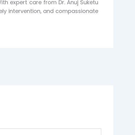
th expert care from Dr. Anuj Suketu
mely intervention, and compassionate