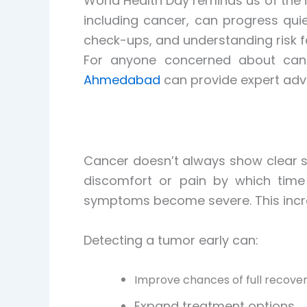
World Health Day reminds us of the 
including cancer, can progress quie
check-ups, and understanding risk f
For anyone concerned about canc
Ahmedabad
can provide expert adv
Cancer doesn’t always show clear si
discomfort or pain by which time
symptoms become severe. This increa
Detecting a tumor early can:
Improve chances of full recove
Expand treatment options