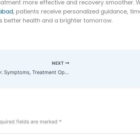
eatment more effective and recovery smoother. Wi
dabad
, patients receive personalized guidance, ti
s better health and a brighter tomorrow.
NEXT
Gastrointestinal Cancer Surgery: Symptoms, Treatment Options, and Recovery Guide
quired fields are marked
*