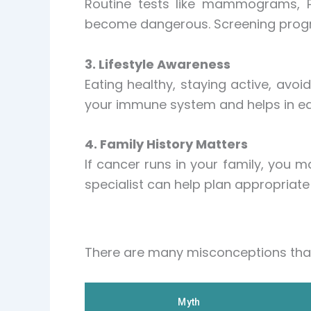
Routine tests like mammograms, P
become dangerous. Screening progra
3. Lifestyle Awareness
Eating healthy, staying active, avoi
your immune system and helps in earl
4. Family History Matters
If cancer runs in your family, you m
specialist can help plan appropriate 
There are many misconceptions that
Myth