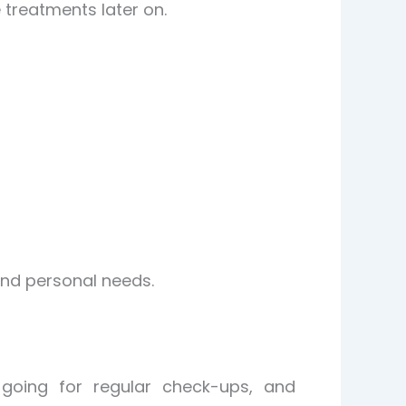
 treatments later on.
 and personal needs.
 going for regular check-ups, and