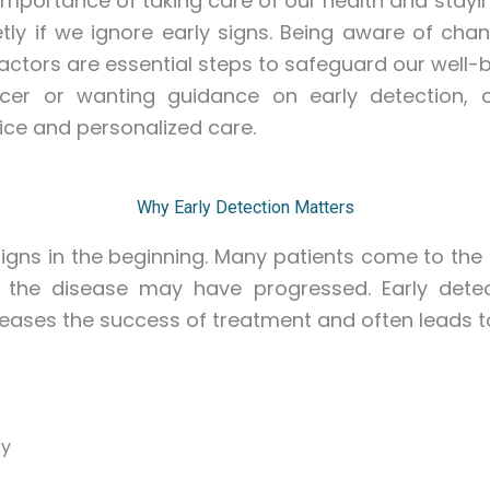
importance of taking care of our health and stayin
tly if we ignore early signs. Being aware of cha
actors are essential steps to safeguard our well-b
er or wanting guidance on early detection, 
ice and personalized care.
Why Early Detection Matters
gns in the beginning. Many patients come to the h
 the disease may have progressed. Early dete
ses the success of treatment and often leads to 
ry