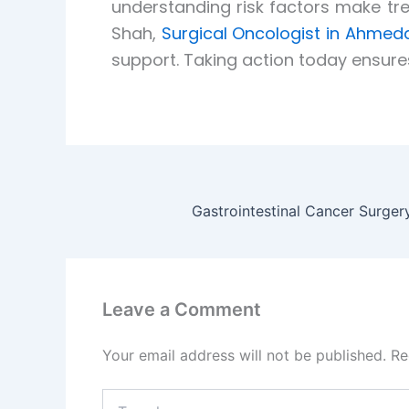
understanding risk factors make tr
Shah,
Surgical Oncologist in Ahme
support. Taking action today ensure
Leave a Comment
Your email address will not be published.
Re
Type