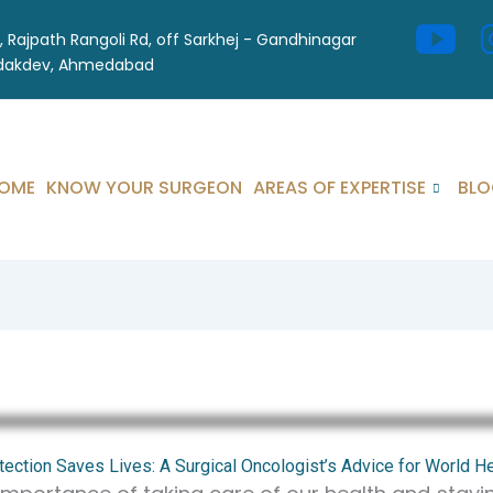
l, Rajpath Rangoli Rd, off Sarkhej - Gandhinagar
odakdev, Ahmedabad
OME
KNOW YOUR SURGEON
AREAS OF EXPERTISE
BLO
tection Saves Lives: A Surgical Oncologist’s Advice for World H