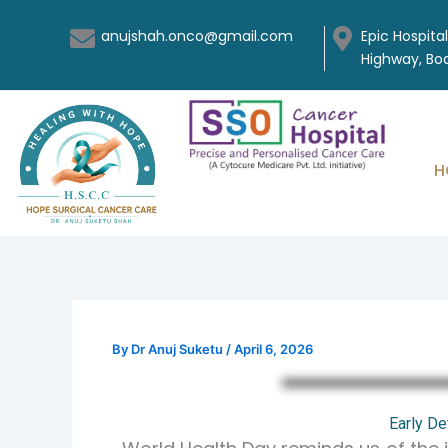
Skip
anujshah.onco@gmail.com
Epic Hospita
to
Highway, B
content
H
By
Dr Anuj Suketu
/
April 6, 2026
Early De