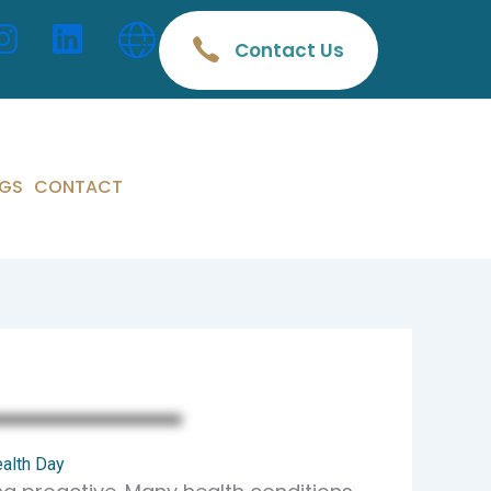
Contact Us
GS
CONTACT
ealth Day