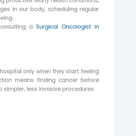
g proactive. Many health conditions,
nges in our body, scheduling regular
eing.
consulting a
Surgical Oncologist in
ospital only when they start feeling
ction means finding cancer before
simpler, less invasive procedures.