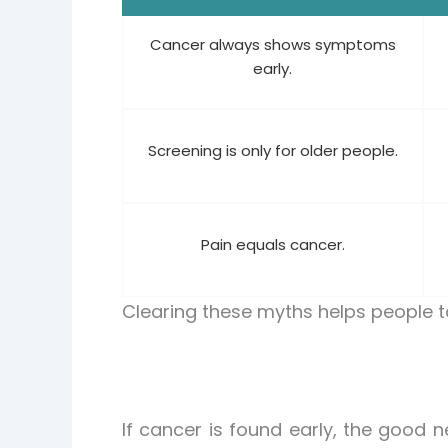
Cancer always shows symptoms
early.
Screening is only for older people.
Pain equals cancer.
Clearing these myths helps people 
If cancer is found early, the good n