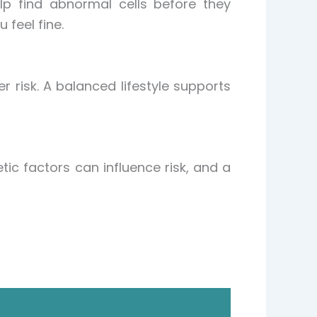
p find abnormal cells before they
feel fine.
r risk. A balanced lifestyle supports
tic factors can influence risk, and a