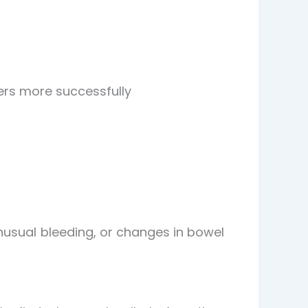
cers more successfully
nusual bleeding, or changes in bowel