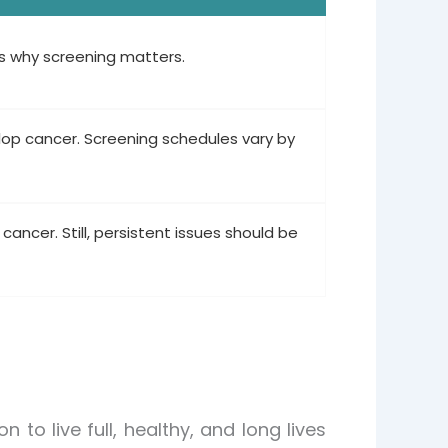
’s why screening matters.
elop cancer. Screening schedules vary by
 cancer. Still, persistent issues should be
to live full, healthy, and long lives