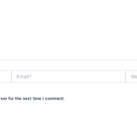
Email*
Webs
ser for the next time I comment.