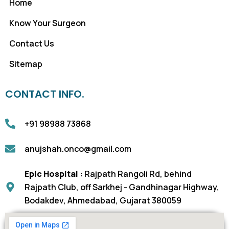
Home
Know Your Surgeon
Contact Us
Sitemap
CONTACT INFO.
+91 98988 73868
anujshah.onco@gmail.com
Epic Hospital :
Rajpath Rangoli Rd, behind
Rajpath Club, off Sarkhej - Gandhinagar Highway,
Bodakdev, Ahmedabad, Gujarat 380059