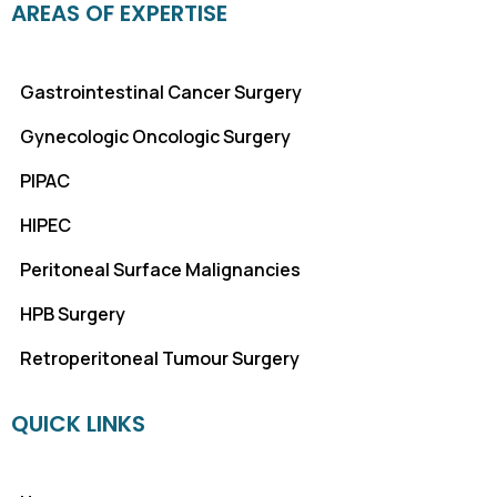
AREAS OF EXPERTISE
Gastrointestinal Cancer Surgery
Gynecologic Oncologic Surgery
PIPAC
HIPEC
Peritoneal Surface Malignancies
HPB Surgery
Retroperitoneal Tumour Surgery
QUICK LINKS