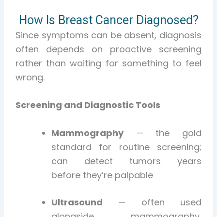
How Is Breast Cancer Diagnosed?
Since symptoms can be absent, diagnosis
often depends on proactive screening
rather than waiting for something to feel
wrong.
Screening and Diagnostic Tools
Mammography
— the gold
standard for routine screening;
can detect tumors years
before they’re palpable
Ultrasound
— often used
alongside mammography,