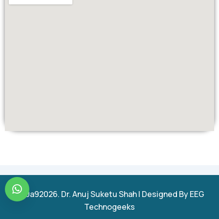
u00a92026. Dr. Anuj Suketu Shah | Designed By EEG
Technogeeks