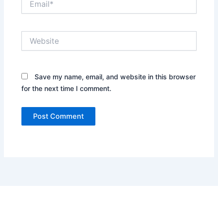
Website
Save my name, email, and website in this browser
for the next time I comment.