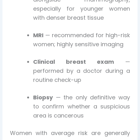
especially for younger women
with denser breast tissue
MRI
— recommended for high-risk
women; highly sensitive imaging
Clinical breast exam
—
performed by a doctor during a
routine check-up
Biopsy
— the only definitive way
to confirm whether a suspicious
area is cancerous
Women with average risk are generally