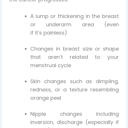
A lump or thickening in the breast
or underarm area (even
if it’s painless)
Changes in breast size or shape
that aren’t related to your
menstrual cycle
Skin changes such as dimpling,
redness, or a texture resembling
orange peel
Nipple changes including
inversion, discharge (especially if