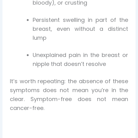
bloody), or crusting
Persistent swelling in part of the
breast, even without a distinct
lump
Unexplained pain in the breast or
nipple that doesn’t resolve
It’s worth repeating: the absence of these
symptoms does not mean you’re in the
clear. Symptom-free does not mean
cancer-free.