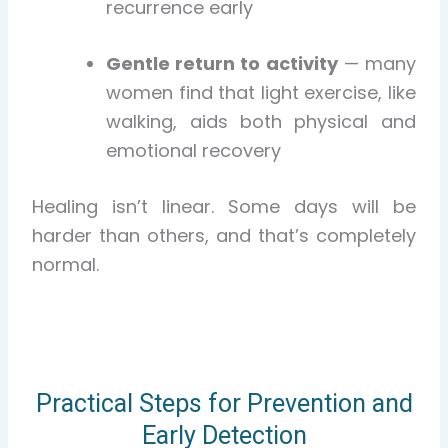
recurrence early
Gentle return to activity
— many
women find that light exercise, like
walking, aids both physical and
emotional recovery
Healing isn’t linear. Some days will be
harder than others, and that’s completely
normal.
Practical Steps for Prevention and
Early Detection