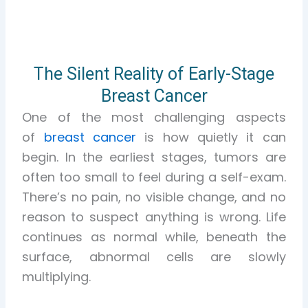
The Silent Reality of Early-Stage
Breast Cancer
One of the most challenging aspects
of
breast cancer
is how quietly it can
begin. In the earliest stages, tumors are
often too small to feel during a self-exam.
There’s no pain, no visible change, and no
reason to suspect anything is wrong. Life
continues as normal while, beneath the
surface, abnormal cells are slowly
multiplying.