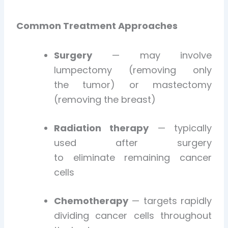
Common Treatment Approaches
Surgery
— may involve
lumpectomy (removing only
the tumor) or mastectomy
(removing the breast)
Radiation therapy
— typically
used after surgery
to eliminate remaining cancer
cells
Chemotherapy
— targets rapidly
dividing cancer cells throughout