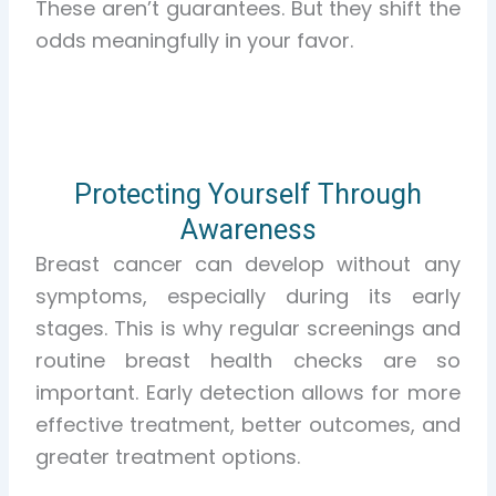
These aren’t guarantees. But they shift the
odds meaningfully in your favor.
Protecting Yourself Through
Awareness
Breast cancer can develop without any
symptoms, especially during its early
stages. This is why regular screenings and
routine breast health checks are so
important. Early detection allows for more
effective treatment, better outcomes, and
greater treatment options.