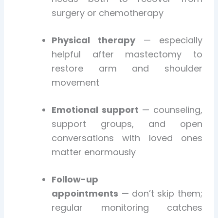
surgery or chemotherapy
Physical therapy
— especially
helpful after mastectomy to
restore arm and shoulder
movement
Emotional support
— counseling,
support groups, and open
conversations with loved ones
matter enormously
Follow-up
appointments
— don’t skip them;
regular monitoring catches