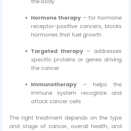
the body
Hormone therapy
— for hormone
receptor-positive cancers, blocks
hormones that fuel growth
Targeted therapy
— addresses
specific proteins or genes driving
the cancer
Immunotherapy
— helps the
immune system recognize and
attack cancer cells
The right treatment depends on the type
and stage of cancer, overall health, and