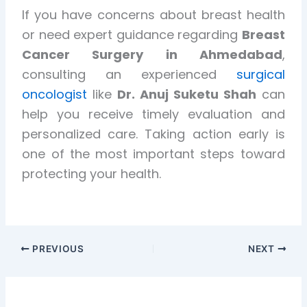
If you have concerns about breast health
or need expert guidance regarding
Breast
Cancer Surgery in Ahmedabad
,
consulting an experienced
surgical
oncologist
like
Dr. Anuj Suketu Shah
can
help you receive timely evaluation and
personalized care. Taking action early is
one of the most important steps toward
protecting your health.
PREVIOUS
NEXT