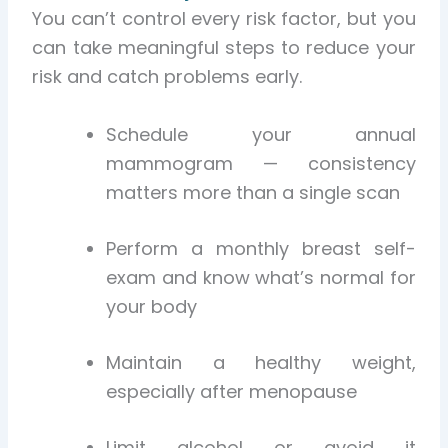
You can’t control every risk factor, but you
can take meaningful steps to reduce your
risk and catch problems early.
Schedule your annual
mammogram — consistency
matters more than a single scan
Perform a monthly breast self-
exam and know what’s normal for
your body
Maintain a healthy weight,
especially after menopause
Limit alcohol or avoid it