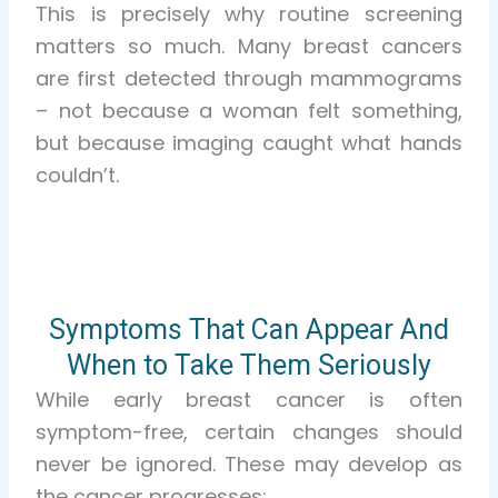
This is precisely why routine screening
matters so much. Many breast cancers
are first detected through mammograms
– not because a woman felt something,
but because imaging caught what hands
couldn’t.
Symptoms That Can Appear And
When to Take Them Seriously
While early breast cancer is often
symptom-free, certain changes should
never be ignored. These may develop as
the cancer progresses: