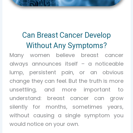
Can Breast Cancer Develop
Without Any Symptoms?
Many women believe breast cancer
always announces itself – a noticeable
lump, persistent pain, or an obvious
change they can feel. But the truth is more
unsettling, and more important to
understand:
breast cancer can grow
silently for months, sometimes years,
without causing a single symptom you
would notice on your own.