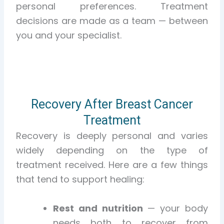
personal preferences. Treatment
decisions are made as a team — between
you and your specialist.
Recovery After Breast Cancer
Treatment
Recovery is deeply personal and varies
widely depending on the type of
treatment received. Here are a few things
that tend to support healing:
Rest and nutrition
— your body
needs both to recover from