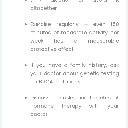
altogether
Exercise regularly — even 150
minutes of moderate activity per
week has a measurable
protective effect
If you have a family history, ask
your doctor about genetic testing
for BRCA mutations
Discuss the risks and benefits of
hormone therapy with your
doctor