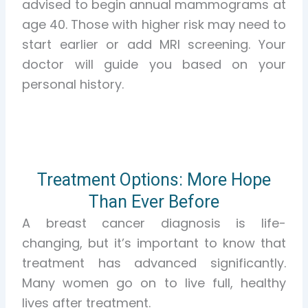
advised to begin annual mammograms at
age 40. Those with higher risk may need to
start earlier or add MRI screening. Your
doctor will guide you based on your
personal history.
Treatment Options: More Hope
Than Ever Before
A breast cancer diagnosis is life-
changing, but it’s important to know that
treatment has advanced significantly.
Many women go on to live full, healthy
lives after treatment.