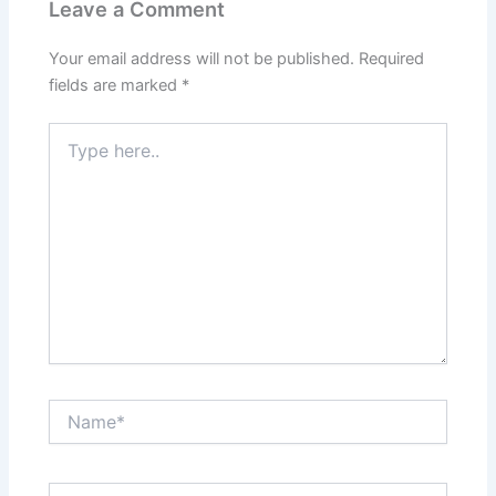
Leave a Comment
Your email address will not be published.
Required
fields are marked
*
Type
here..
Name*
Email*